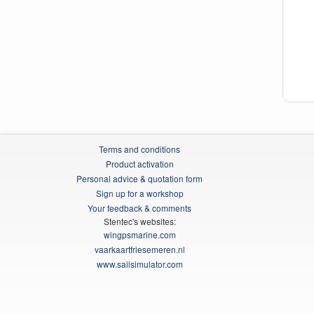
Terms and conditions
Product activation
Personal advice & quotation form
Sign up for a workshop
Your feedback & comments
Stentec's websites:
wingpsmarine.com
vaarkaartfriesemeren.nl
www.sailsimulator.com