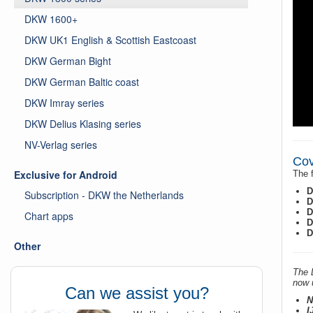
DKW 1600+
DKW UK1 English & Scottish Eastcoast
DKW German Bight
DKW German Baltic coast
DKW Imray series
DKW Delius Klasing series
NV-Verlag series
Cov
Exclusive for Android
The f
D
Subscription - DKW the Netherlands
D
D
Chart apps
D
D
Other
The 
now u
Can we assist you?
N
I