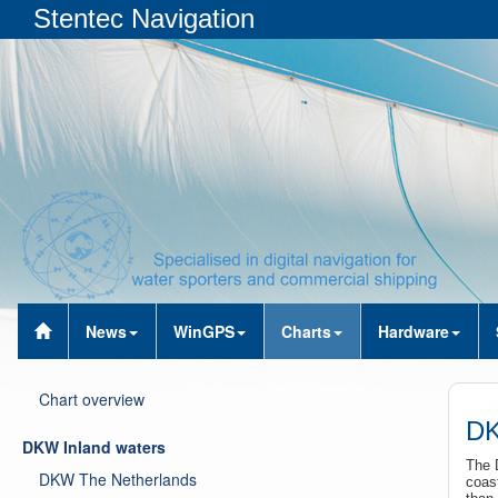
Stentec Navigation
News
WinGPS
Charts
Hardware
Chart overview
DK
DKW Inland waters
The 
DKW The Netherlands
coast