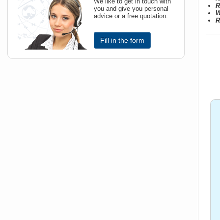
We like to get in touch with
R
you and give you personal
W
advice or a free quotation.
R
Fill in the form