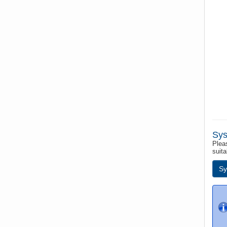
Sys
Pleas
suita
Sy