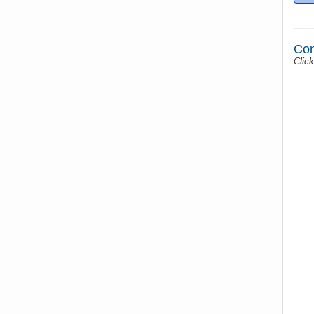
Con
Click