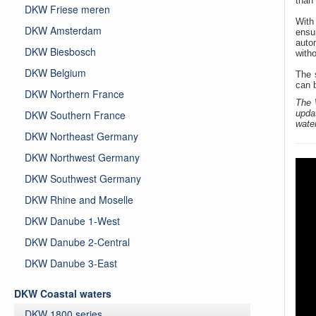
than 
DKW Friese meren
Wit
DKW Amsterdam
ensu
auto
DKW Biesbosch
witho
DKW Belgium
The 
can 
DKW Northern France
The 
DKW Southern France
upda
wate
DKW Northeast Germany
DKW Northwest Germany
DKW Southwest Germany
DKW Rhine and Moselle
DKW Danube 1-West
DKW Danube 2-Central
DKW Danube 3-East
DKW Coastal waters
DKW 1800 series