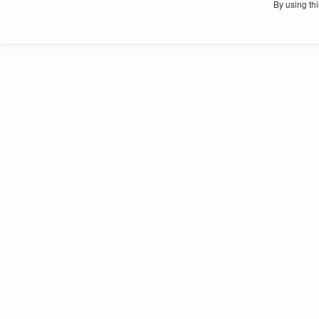
By using th