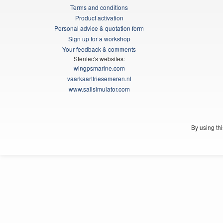
Terms and conditions
Product activation
Personal advice & quotation form
Sign up for a workshop
Your feedback & comments
Stentec's websites:
wingpsmarine.com
vaarkaartfriesemeren.nl
www.sailsimulator.com
By using th