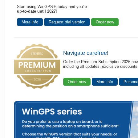
Start using WinGPS 6 today and you're
up-to-date until 2027
!
More info
Request trial version
Order now
Navigate carefree!
Order the Premium Subscription 2026 now
including all updates, exclusive discount
Order now
More info
Persona