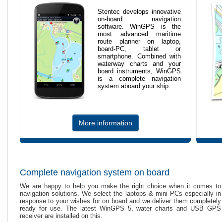
Stentec develops innovative
on-board navigation
software. WinGPS is the
most advanced maritime
route planner on laptop,
board-PC, tablet or
smartphone. Combined with
waterway charts and your
board instruments, WinGPS
is a complete navigation
system aboard your ship.
More information
Complete navigation system on board
We are happy to help you make the right choice when it comes to
navigation solutions. We select the laptops & mini PCs especially in
response to your wishes for on board and we deliver them completely
ready for use. The latest WinGPS 5, water charts and USB GPS
receiver are installed on this.