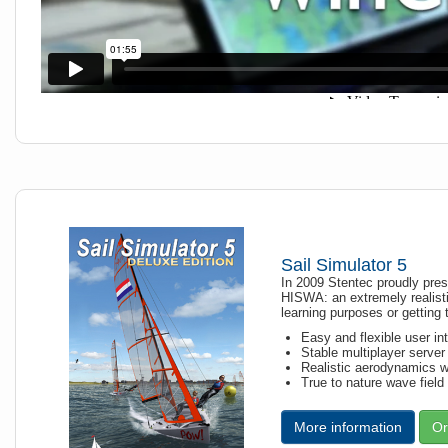
Sail Simulator 5
In 2009 Stentec proudly prese
HISWA: an extremely realisti
learning purposes or getting
Easy and flexible user in
Stable multiplayer server 
Realistic aerodynamics wi
True to nature wave field
More information
Or