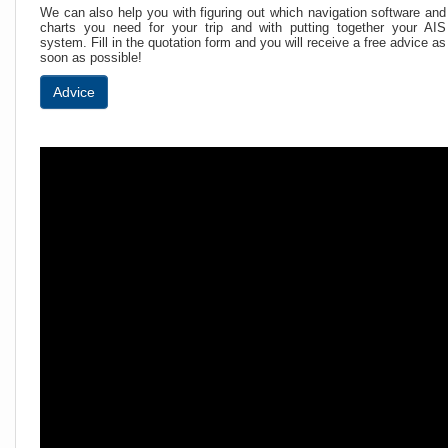
We can also help you with figuring out which navigation software and
charts you need for your trip and with putting together your AIS
system. Fill in the quotation form and you will receive a free advice as
soon as possible!
Advice