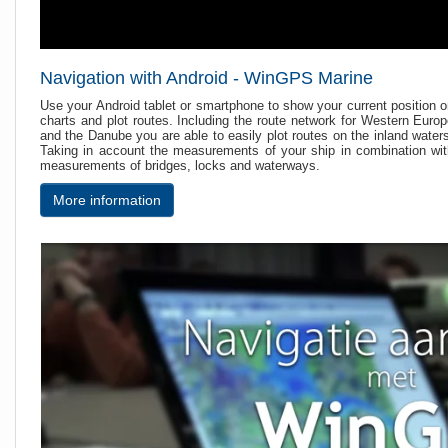
Navigation with Android - WinGPS Marine
Use your Android tablet or smartphone to show your current position 
charts and plot routes. Including the route network for Western Euro
and the Danube you are able to easily plot routes on the inland water
Taking in account the measurements of your ship in combination wi
measurements of bridges, locks and waterways.
More information