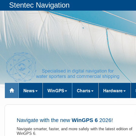
Stentec Navigation
News
WinGPS
Charts
Hardware
Navigate with the new
WinGPS 6
2026!
Navigate smarter, faster, and more safely with the latest edition of
WinGPS 6.