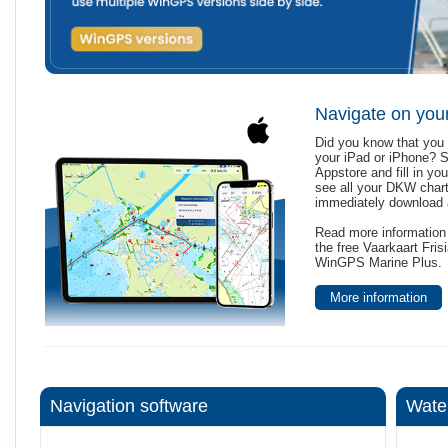
Navigate on you
Did you know that you 
your iPad or iPhone? 
Appstore and fill in yo
see all your DKW char
immediately download a
Read more information 
the free Vaarkaart Fri
WinGPS Marine Plus.
More information
Navigation software
Wate