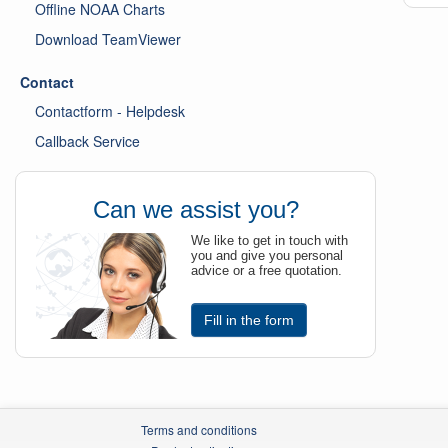
Offline NOAA Charts
Download TeamViewer
Contact
Contactform - Helpdesk
Callback Service
Can we assist you?
We like to get in touch with
you and give you personal
advice or a free quotation.
Fill in the form
Terms and conditions