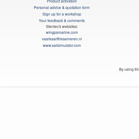
Product activation
Personal advice & quotation form
Sign up for a workshop
Your feedback & comments
Stentec's websites:
wingpsmarine.com
vaarkaartfriesemeren.nl
www.sailsimulator.com
By using th