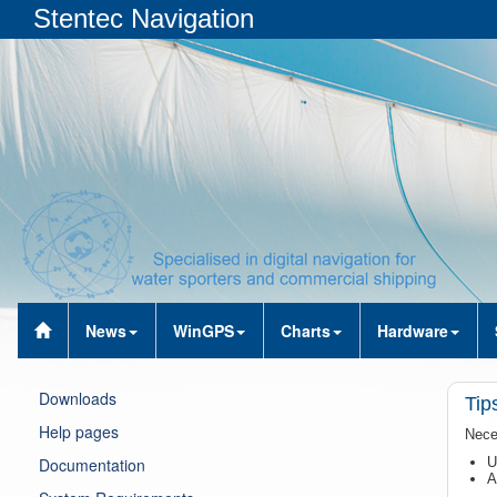
Stentec Navigation
News
WinGPS
Charts
Hardware
Downloads
Tips
Help pages
Nece
Documentation
U
A