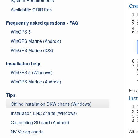
System Requirements
Cre
Availability GRIB files
Frequently asked questions - FAQ
WinGPS 5
WinGPS Marine (Android)
WinGPS Marine (iOS)
Installation help
WinGPS 5 (Windows)
WinGPS Marine (Android)
Finis
Tips
ins
Offline installation DKW charts (Windows)
Installation ENC charts (Windows)
Connecting SD card (Android)
NV Verlag charts
After