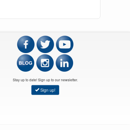
Stay up to date! Sign up to our newsletter.
Sign up!