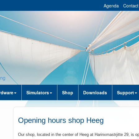
Agenda
Contact
rdware
Simulators
Shop
Downloads
Support
Opening hours shop Heeg
Our shop, located in the center of Heeg at Harinxmastrjitte 29, is o