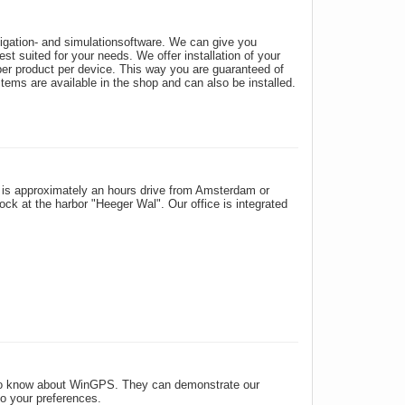
vigation- and simulationsoftware. We can give you
t suited for your needs. We offer installation of your
per product per device. This way you are guaranteed of
tems are available in the shop and can also be installed.
is approximately an hours drive from Amsterdam or
k at the harbor "Heeger Wal". Our office is integrated
 to know about WinGPS. They can demonstrate our
to your preferences.