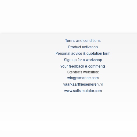
Terms and conditions
Product activation
Personal advice & quotation form
Sign up for a workshop
Your feedback & comments
Stentec's websites:
wingpsmarine.com
vaarkaartfriesemeren.nl
www.sailsimulator.com