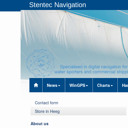
Stentec Navigation
News
WinGPS
Charts
Ha
Contact form
Store in Heeg
About us