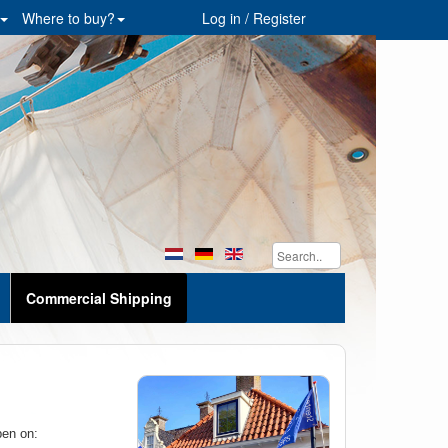
Where to buy?
Log in / Register
Commercial Shipping
pen on: