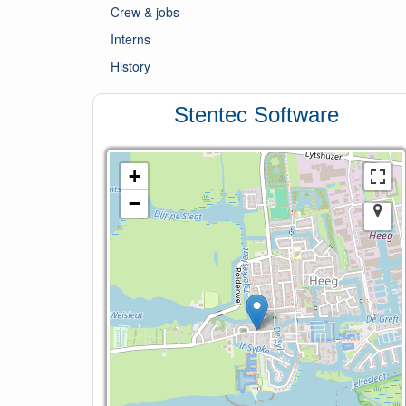
Crew & jobs
Interns
History
Stentec Software
+
−