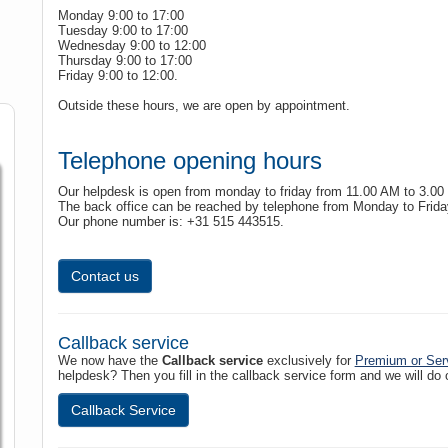
Monday 9:00 to 17:00
Tuesday 9:00 to 17:00
Wednesday 9:00 to 12:00
Thursday 9:00 to 17:00
Friday 9:00 to 12:00.
Outside these hours, we are open by appointment.
Telephone opening hours
Our helpdesk is open from monday to friday from 11.00 AM to 3.00
The back office can be reached by telephone from Monday to Frida
Our phone number is: +31 515 443515.
Contact us
Callback service
We now have the
Callback service
exclusively for
Premium or Ser
helpdesk? Then you fill in the callback service form and we will do
Callback Service