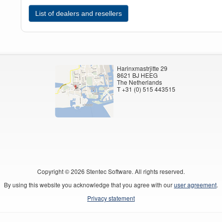
List of dealers and resellers
Harinxmastrjitte 29
8621 BJ HEEG
The Netherlands
T +31 (0) 515 443515
Copyright ©
2026
Stentec Software. All rights reserved.
By using this website you acknowledge that you agree with our
user agreement
.
Privacy statement