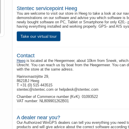
Stentec servicepoint Heeg
You are welcome to visit our store in Heeg to take a look at our na
demonstrations on our software and advise you which software is bes
newly bought software on PC, Tablet or Smartphone for only €20,- 
having everything installed and working properly. GPS- and AIS sys
Take our virtual tour
Contact
Heeg
is located at the Heegermeer, about 10km from Sneek, which 
Utrecht. You can reach us by boat from the Heegermeer. You can doc
with the store at the same adress.
Harinxmastrjitte 29,
8621BJ Heeg
T +31 (0) 515 443515
stentec@stentec.com or helpdesk@stentec.com
Chamber of Commerce number (KvK): 01093522
VAT number: NL809901262B01
A dealer near you?
Our Authorized WinGPS dealers can tell you everything you need
products and will give advice about the correct software according 