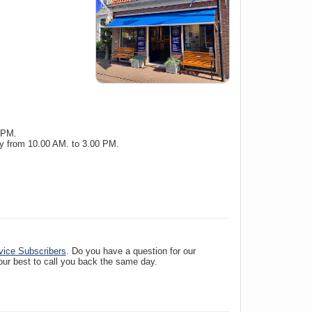
 PM.
y from 10.00 AM. to 3.00 PM.
vice Subscribers
. Do you have a question for our
 our best to call you back the same day.