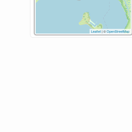
Leaflet
| ©
OpenStreetMap