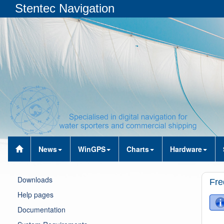
Stentec Navigation
News
WinGPS
Charts
Hardware
Downloads
Fre
Help pages
Documentation