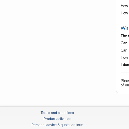
How t
How 
Win
The 
Can I
Can 
How 
I do
Plea
of ou
Terms and conditions
Product activation
Personal advice & quotation form