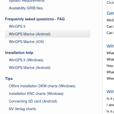
System Requirements
Click
Availability GRIB files
Gen
Frequently asked questions - FAQ
WinG
WinGPS 5
Can 
Can 
WinGPS Marine (Android)
WinGPS Marine (iOS)
Win
Installation help
What
WinGPS 5 (Windows)
What
How 
WinGPS Marine (Android)
What
Tips
Wher
Offline installation DKW charts (Windows)
Win
Installation ENC charts (Windows)
Is i
Connecting SD card (Android)
I al
NV Verlag charts
Is i