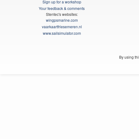
Sign up for a workshop
Your feedback & comments
Stentec's websites:
wingpsmarine.com
vaarkaartfriesemeren.nl
www.sailsimulator.com
By using th