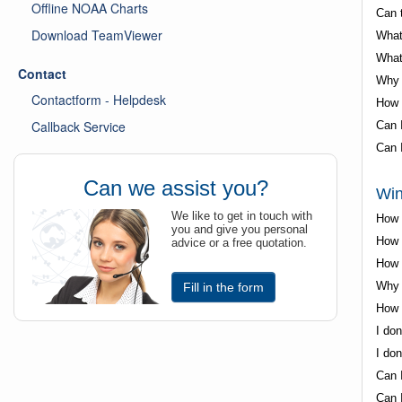
Offline NOAA Charts
Can 
Download TeamViewer
What
What
Contact
Why 
Contactform - Helpdesk
How 
Callback Service
Can 
Can I
Can we assist you?
Win
We like to get in touch with
How 
you and give you personal
How d
advice or a free quotation.
How t
Why i
Fill in the form
How t
I don
I don
Can I
Can 