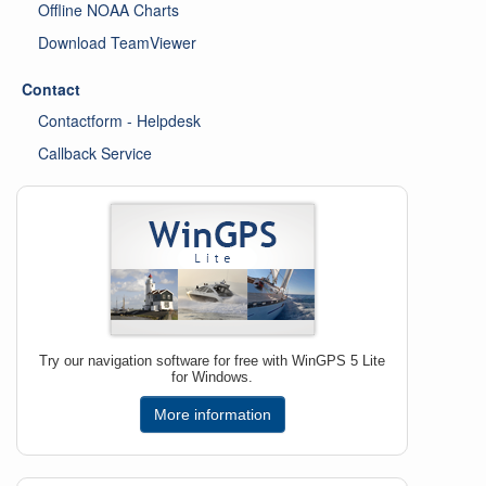
Offline NOAA Charts
Download TeamViewer
Contact
Contactform - Helpdesk
Callback Service
Try our navigation software for free with WinGPS 5 Lite
for Windows.
More information