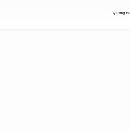
By using th