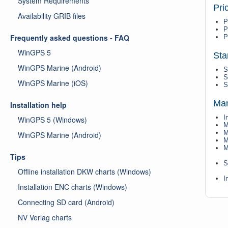
System Requirements
Pri
Availability GRIB files
P
P
Frequently asked questions - FAQ
P
WinGPS 5
Sta
WinGPS Marine (Android)
S
S
WinGPS Marine (iOS)
S
Man
Installation help
I
WinGPS 5 (Windows)
M
M
WinGPS Marine (Android)
M
M
Tips
S
Offline installation DKW charts (Windows)
I
Installation ENC charts (Windows)
Connecting SD card (Android)
NV Verlag charts