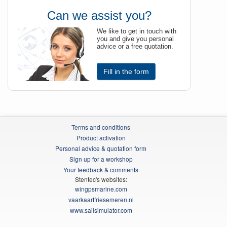
Can we assist you?
We like to get in touch with
you and give you personal
advice or a free quotation.
Fill in the form
Terms and conditions
Product activation
Personal advice & quotation form
Sign up for a workshop
Your feedback & comments
Stentec's websites:
wingpsmarine.com
vaarkaartfriesemeren.nl
www.sailsimulator.com