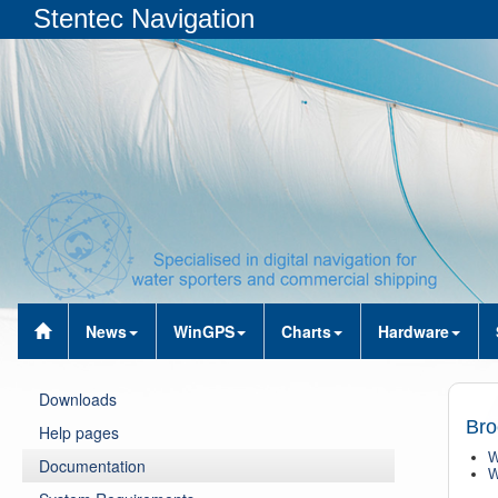
Stentec Navigation
News
WinGPS
Charts
Hardware
Downloads
Bro
Help pages
W
Documentation
W