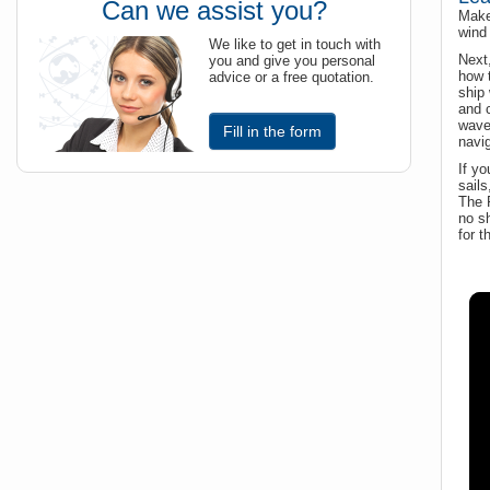
Can we assist you?
Make 
wind 
We like to get in touch with
Next
you and give you personal
how t
advice or a free quotation.
ship 
and c
wave
Fill in the form
navig
If yo
sails
The R
no sh
for t