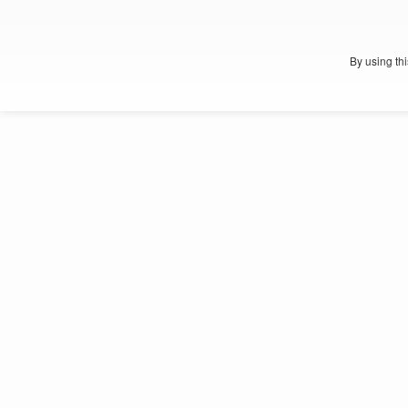
By using th