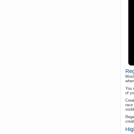
Reg
Most 
when 
You 
of yo
Creat
race 
visib
Regat
creat
Hig