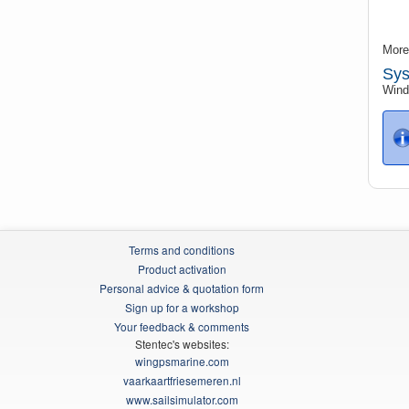
More
Sys
Windo
Terms and conditions
Product activation
Personal advice & quotation form
Sign up for a workshop
Your feedback & comments
Stentec's websites:
wingpsmarine.com
vaarkaartfriesemeren.nl
www.sailsimulator.com