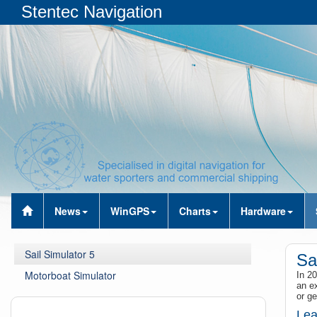
Stentec Navigation
News
WinGPS
Charts
Hardware
Sail Simulator 5
Sa
Motorboat Simulator
In 20
an ex
or ge
Lea