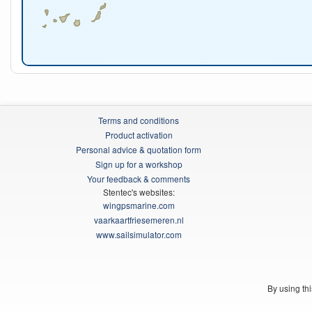
Terms and conditions
Product activation
Personal advice & quotation form
Sign up for a workshop
Your feedback & comments
Stentec's websites:
wingpsmarine.com
vaarkaartfriesemeren.nl
www.sailsimulator.com
By using th