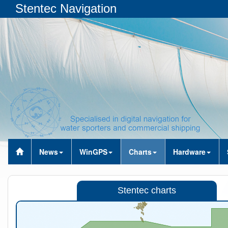
Stentec Navigation
News
WinGPS
Charts
Hardware
Stentec charts