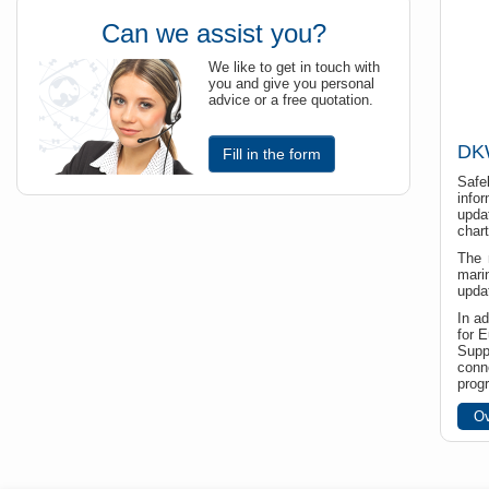
Can we assist you?
We like to get in touch with
you and give you personal
advice or a free quotation.
DKW
Fill in the form
Safe
info
upda
chart
The 
mari
upda
In a
for 
Supp
conn
prog
Ov