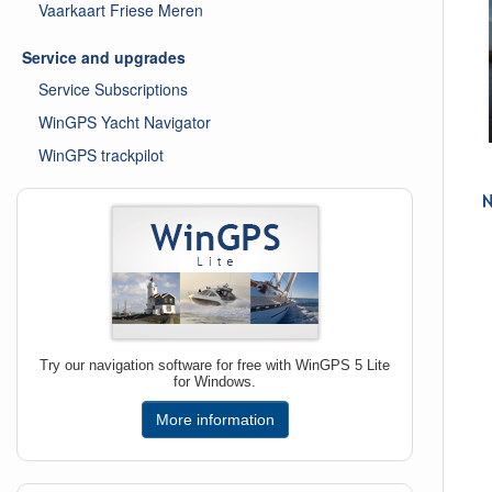
Vaarkaart Friese Meren
Service and upgrades
Service Subscriptions
WinGPS Yacht Navigator
WinGPS trackpilot
Try our navigation software for free with WinGPS 5 Lite
for Windows.
More information