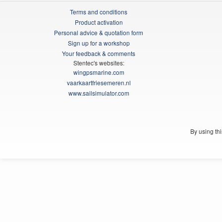
Terms and conditions
Product activation
Personal advice & quotation form
Sign up for a workshop
Your feedback & comments
Stentec's websites:
wingpsmarine.com
vaarkaartfriesemeren.nl
www.sailsimulator.com
By using th