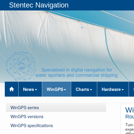
Stentec Navigation
News
WinGPS
Charts
Hardware
WinGPS series
Wi
WinGPS versions
Rou
WinGPS specifications
Turn
expe
diff