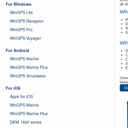
For Windows
all o
Wha
WinGPS Lite
W
WinGPS Navigator
D
W
WinGPS Pro
G
WinGPS Voyager
Wh
For Android
D
C
WinGPS Marine
C
S
WinGPS Marine Plus
E
WinGPS Smartwear
View 
belo
For iOS
Ov
Apps for iOS
WinGPS Marine
WinGPS Marine Plus
DKW 1800 series