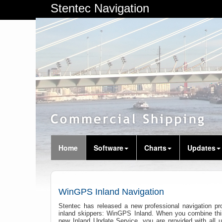
Stentec Navigation
Home
Software
Charts
Updates
WinGPS Inland Navigation
Stentec has released a new professional navigation pro
inland skippers: WinGPS Inland. When you combine thi
new Inland Update Service, you are provided with all u