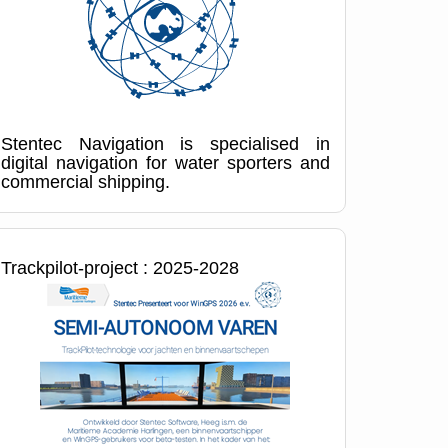
Stentec Navigation is specialised in
digital navigation for water sporters and
commercial shipping.
Trackpilot-project : 2025-2028