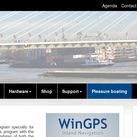
Agenda
Contact
Hardware
Shop
Support
Pleasure boating
gram specially for
s program with the
pdates of both the