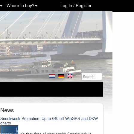
Where to buy?
Log in / Register
News
Sneekweek Promotion: Up to €40 off WinGPS and DKW
charts