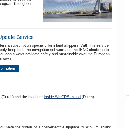
program throughout
Update Service
fers a subscription specially for inland skippers. With this service
sily keep both the navigation software and the IENC charts up-to-
you can always navigate safely and sustainably over the European
terways.
formation
l
(Dutch) and the brochure
Inside WinGPS Inland
(Dutch).
 have the option of a cost-effective upgrade to WinGPS Inland.