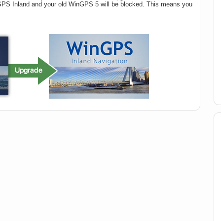
nGPS Inland and your old WinGPS 5 will be blocked. This means you