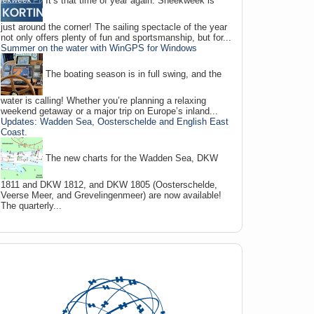
It’s that time of year again: Sneekweek is
just around the corner! The sailing spectacle of the year
not only offers plenty of fun and sportsmanship, but for...
Summer on the water with WinGPS for Windows
The boating season is in full swing, and the
water is calling! Whether you’re planning a relaxing
weekend getaway or a major trip on Europe’s inland...
Updates: Wadden Sea, Oosterschelde and English East
Coast.
The new charts for the Wadden Sea, DKW
1811 and DKW 1812, and DKW 1805 (Oosterschelde,
Veerse Meer, and Grevelingenmeer) are now available!
The quarterly...