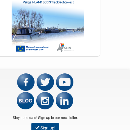
Stay up to date! Sign up to our newsletter.
Sign up!