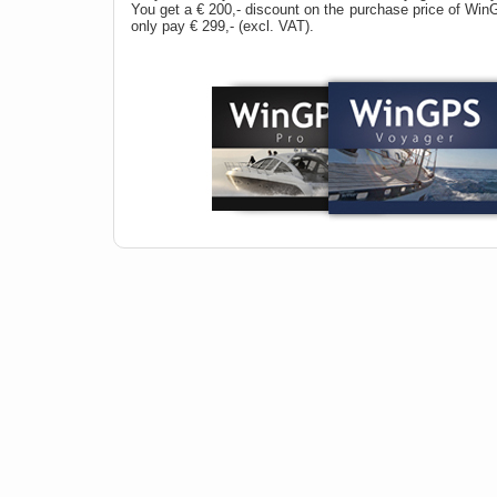
You get a € 200,- discount on the purchase price of Wi
only pay € 299,- (excl. VAT).