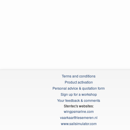
Terms and conditions
Product activation
Personal advice & quotation form
Sign up for a workshop
Your feedback & comments
Stentec's websites:
wingpsmarine.com
vaarkaartfriesemeren.nl
www.sailsimulator.com