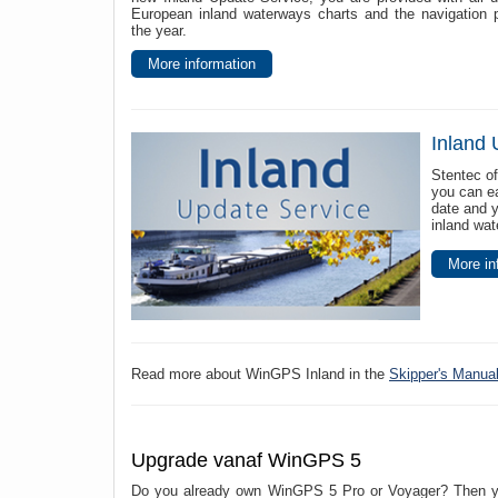
European inland waterways charts and the navigation 
the year.
More information
Inland 
Stentec of
you can ea
date and 
inland wa
More in
Read more about WinGPS Inland in the
Skipper's Manua
Upgrade vanaf WinGPS 5
Do you already own WinGPS 5 Pro or Voyager? Then you