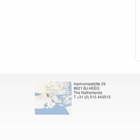
Harinxmastrjitte 29
8621 BJ HEEG
The Netherlands
T +31 (0) 515 443515