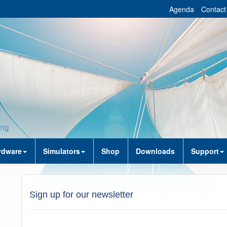
Agenda
Contact
rdware
Simulators
Shop
Downloads
Support
Sign up for our newsletter