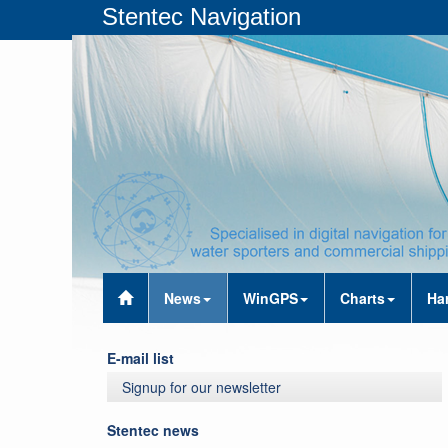
Stentec Navigation
News
WinGPS
Charts
Ha
E-mail list
Signup for our newsletter
Stentec news