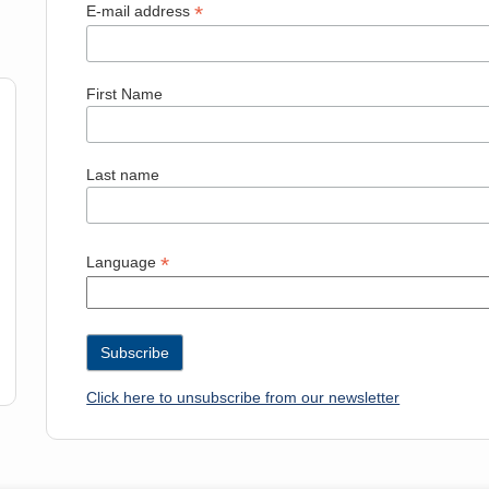
*
E-mail address
First Name
Last name
*
Language
Click here to unsubscribe from our newsletter