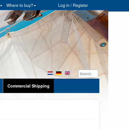
Where to buy?
Log in / Register
Commercial Shipping