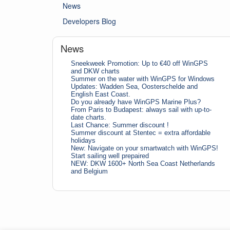
News
Developers Blog
News
Sneekweek Promotion: Up to €40 off WinGPS
and DKW charts
Summer on the water with WinGPS for Windows
Updates: Wadden Sea, Oosterschelde and
English East Coast.
Do you already have WinGPS Marine Plus?
From Paris to Budapest: always sail with up-to-
date charts.
Last Chance: Summer discount !
Summer discount at Stentec = extra affordable
holidays
New: Navigate on your smartwatch with WinGPS!
Start sailing well prepaired
NEW: DKW 1600+ North Sea Coast Netherlands
and Belgium