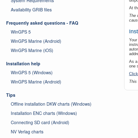
System Requirements
disp
At t
Availability GRIB files
The 
caus
Frequently asked questions - FAQ
Ins
WinGPS 5
Your 
WinGPS Marine (Android)
instr
autom
WinGPS Marine (iOS)
addr
As a
Installation help
one 
WinGPS 5 (Windows)
Click
WinGPS Marine (Android)
This
Tips
Offline installation DKW charts (Windows)
Installation ENC charts (Windows)
Connecting SD card (Android)
NV Verlag charts