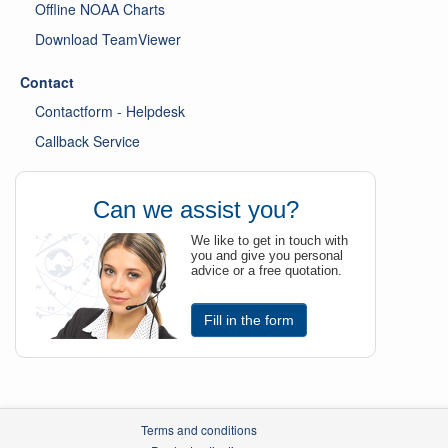
Offline NOAA Charts
Download TeamViewer
Contact
Contactform - Helpdesk
Callback Service
Can we assist you?
We like to get in touch with
you and give you personal
advice or a free quotation.
Fill in the form
Terms and conditions