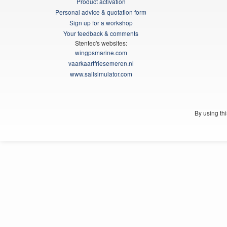
Product activation
Personal advice & quotation form
Sign up for a workshop
Your feedback & comments
Stentec's websites:
wingpsmarine.com
vaarkaartfriesemeren.nl
www.sailsimulator.com
By using th