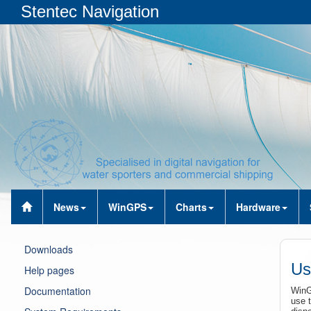
Stentec Navigation
News
WinGPS
Charts
Hardware
Downloads
Us
Help pages
Documentation
WinG
use t