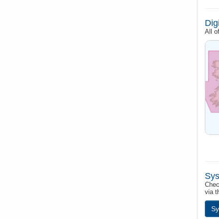
Dig
All 
Sys
Chec
via t
Sy