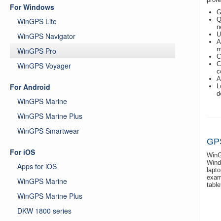
For Windows
G
Q
WinGPS Lite
n
U
WinGPS Navigator
A
m
WinGPS Pro
C
C
WinGPS Voyager
c
A
For Android
L
d
WinGPS Marine
WinGPS Marine Plus
WinGPS Smartwear
GPS
For iOS
WinG
Wind
Apps for iOS
lapt
exam
WinGPS Marine
table
WinGPS Marine Plus
DKW 1800 series