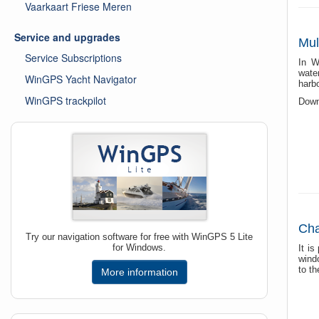
Vaarkaart Friese Meren
Service and upgrades
Mul
Service Subscriptions
In W
wate
WinGPS Yacht Navigator
harbo
WinGPS trackpilot
Downl
Cha
Try our navigation software for free with WinGPS 5 Lite
for Windows.
It i
wind
to th
More information