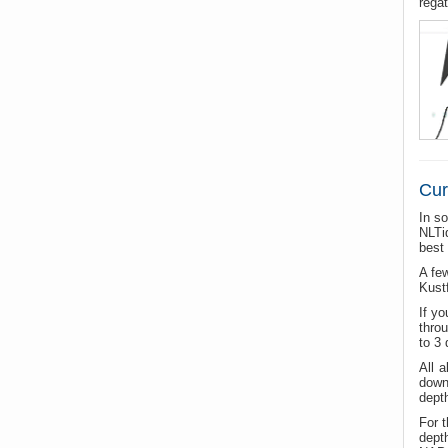
regat
Cur
In s
NLTi
best
A few
Kustf
If y
thro
to 3 
All 
down
depth
For 
dept