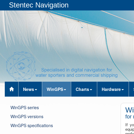
Stentec Navigation
News
WinGPS
Charts
Hardware
WinGPS series
Wi
WinGPS versions
for
WinGPS specifications
If y
equi
profe