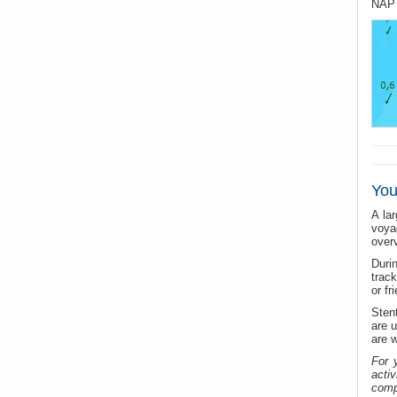
NAP 
You
A la
voya
over
Durin
trac
or fr
Sten
are u
are w
For 
acti
compe