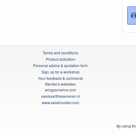
Terms and conditions
Product activation
Personal advice & quotation form
Sign up for a workshop
Your feedback & comments
Stentec's websites:
wingpsmarine.com
vaarkaartfriesemeren.nl
www.sailsimulator.com
By using th