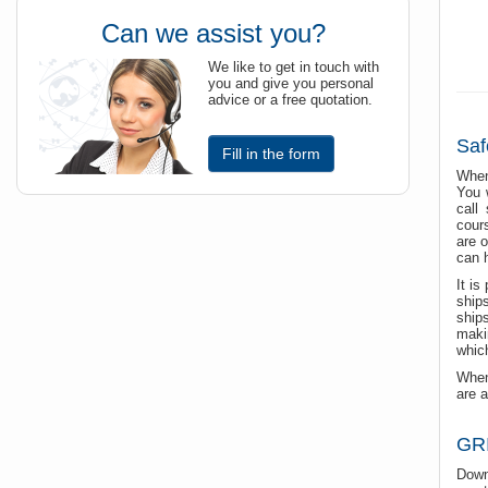
Can we assist you?
We like to get in touch with
you and give you personal
advice or a free quotation.
Saf
Fill in the form
When
You 
call
cour
are o
can 
It is
ship
ship
maki
which
When
are a
GRI
Down