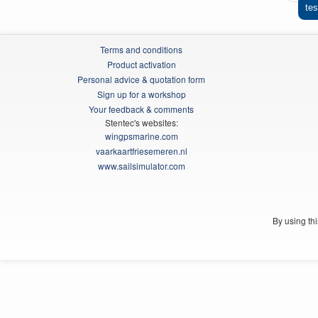
tes
Terms and conditions
Product activation
Personal advice & quotation form
Sign up for a workshop
Your feedback & comments
Stentec's websites:
wingpsmarine.com
vaarkaartfriesemeren.nl
www.sailsimulator.com
By using th