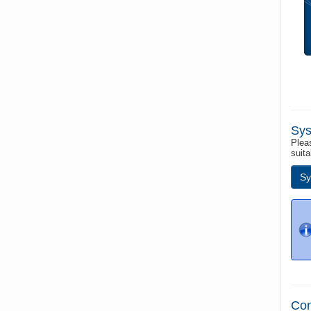
Sys
Pleas
suita
Sy
Con