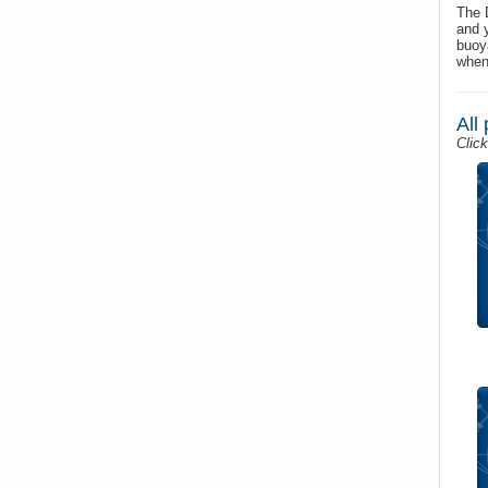
The 
and 
buoy
when
All
Click