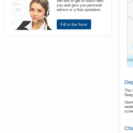
We like to get in touch with
you and give you personal
advice or a free quotation.
Fill in the form
Dep
The 
Deep 
Sten
week
scre
Cha