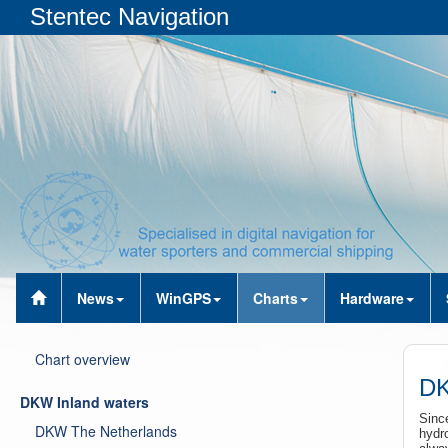
Stentec Navigation
News
WinGPS
Charts
Hardware
Chart overview
DK
DKW Inland waters
Sinc
DKW The Netherlands
hydr