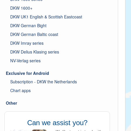
DKW 1600+
DKW UK1 English & Scottish Eastcoast
DKW German Bight
DKW German Baltic coast
DKW Imray series
DKW Delius Klasing series
NV-Verlag series
Exclusive for Android
Subscription - DKW the Netherlands
Chart apps
Other
Can we assist you?