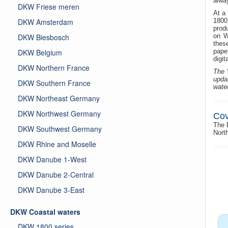
alway
DKW Friese meren
At a 
DKW Amsterdam
1800
produ
DKW Biesbosch
on W
thes
DKW Belgium
paper
digit
DKW Northern France
The 
upda
DKW Southern France
wate
DKW Northeast Germany
DKW Northwest Germany
Cov
The 
DKW Southwest Germany
Nort
DKW Rhine and Moselle
DKW Danube 1-West
DKW Danube 2-Central
DKW Danube 3-East
DKW Coastal waters
DKW 1800 series