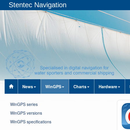
Stentec Navigation
News
WinGPS
Charts
Hardware
WinGPS series
WinGPS versions
WinGPS specifications