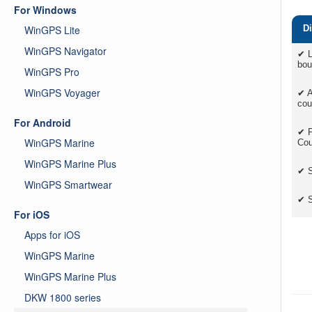
For Windows
WinGPS Lite
Di
WinGPS Navigator
✔ L
bou
WinGPS Pro
WinGPS Voyager
✔ A
cou
For Android
✔ P
WinGPS Marine
Cou
WinGPS Marine Plus
✔ S
WinGPS Smartwear
✔ S
For iOS
Apps for iOS
WinGPS Marine
WinGPS Marine Plus
DKW 1800 series