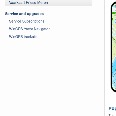
Vaarkaart Friese Meren
Service and upgrades
Service Subscriptions
WinGPS Yacht Navigator
WinGPS trackpilot
Pop
The 