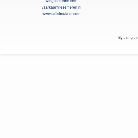
wingpsmarine.com
vaarkaartfriesemeren.nl
www.sailsimulator.com
By using th