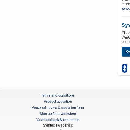
more
www.
Sys
Check
WinG
onlin
Sy
Terms and conditions
Product activation
Personal advice & quotation form
Sign up for a workshop
Your feedback & comments
Stentec's websites: