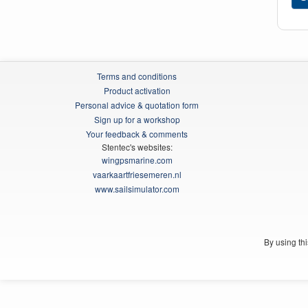
Terms and conditions
Product activation
Personal advice & quotation form
Sign up for a workshop
Your feedback & comments
Stentec's websites:
wingpsmarine.com
vaarkaartfriesemeren.nl
www.sailsimulator.com
By using th