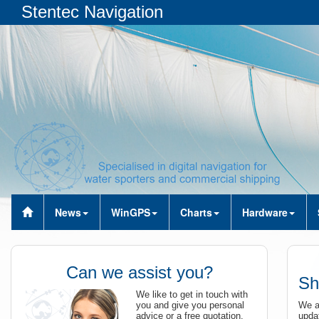
Stentec Navigation
News
WinGPS
Charts
Hardware
Can we assist you?
Sh
We like to get in touch with
you and give you personal
We ar
advice or a free quotation.
updat