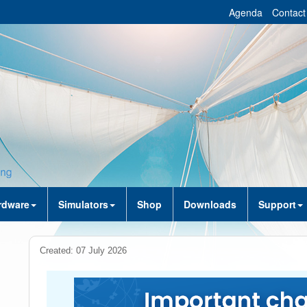
Agenda
Contact
rdware
Simulators
Shop
Downloads
Support
Created: 07 July 2026