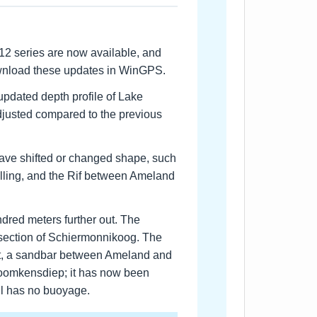
12 series are now available, and
ownload these updates in WinGPS.
updated depth profile of Lake
djusted compared to the previous
ave shifted or changed shape, such
lling, and the Rif between Ameland
red meters further out. The
 section of Schiermonnikoog. The
t, a sandbar between Ameland and
 Boomkensdiep; it has now been
ill has no buoyage.