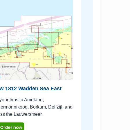
W 1812 Wadden Sea East
your trips to Ameland,
ermonnikoog, Borkum, Delfzijl, and
oss the Lauwersmeer.