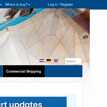
Where to buy?
Log in / Register
Commercial Shipping