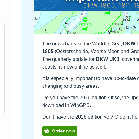
The new charts for the Wadden Sea,
DKW 1
1805
(Oosterschelde, Veerse Meer, and Gre
The quarterly update for
DKW UK1
, coverin
coasts, is now online as well.
It is especially important to have up-to-date
changing and busy areas.
Do you have the 2026 edition? If so, the upd
download in WinGPS.
Don’t have the 2026 edition yet? Order it h