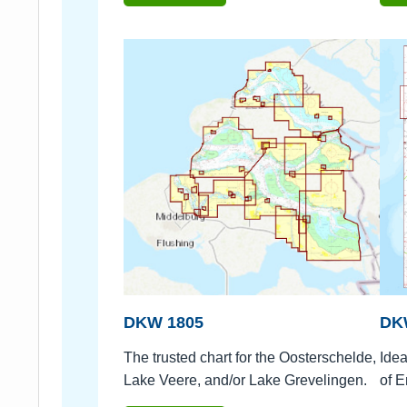
DKW 1805
DK
The trusted chart for the Oosterschelde,
Idea
Lake Veere, and/or Lake Grevelingen.
of E