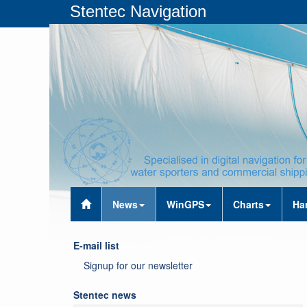
Stentec Navigation
News
WinGPS
Charts
Ha
E-mail list
Signup for our newsletter
Stentec news