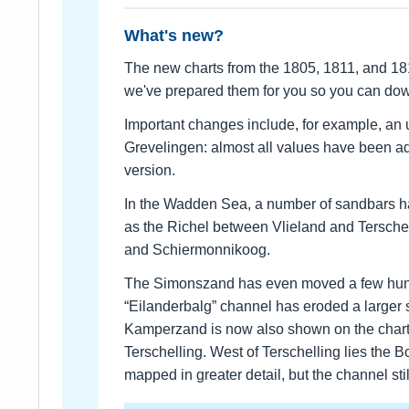
What's new?
The new charts from the 1805, 1811, and 18
we've prepared them for you so you can d
Important changes include, for example, an 
Grevelingen: almost all values have been a
version.
In the Wadden Sea, a number of sandbars h
as the Richel between Vlieland and Tersche
and Schiermonnikoog.
The Simonszand has even moved a few hund
“Eilanderbalg” channel has eroded a larger
Kamperzand is now also shown on the char
Terschelling. West of Terschelling lies the
mapped in greater detail, but the channel st