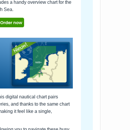
udes a handy overview chart for the
th Sea.
digital nautical chart pairs
ries, and thanks to the same chart
king it feel like a single,
llowing you to navigate these busy