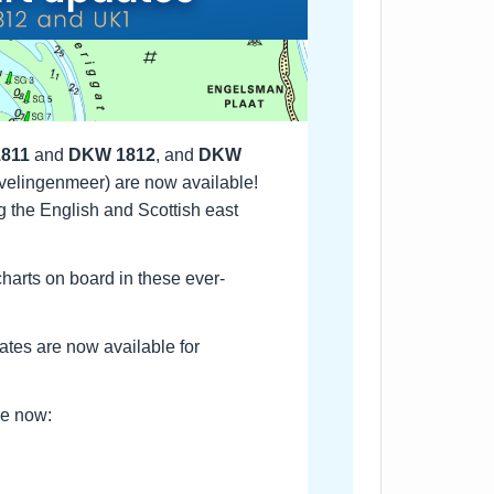
811
and
DKW 1812
, and
DKW
velingenmeer) are now available!
g the English and Scottish east
 charts on board in these ever-
ates are now available for
ere now: