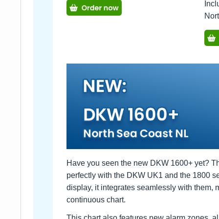
Incl
Nor
Have you seen the new DKW 1600+ yet? This 
perfectly with the DKW UK1 and the 1800 se
display, it integrates seamlessly with them, ma
continuous chart.
This chart also features new alarm zones, a