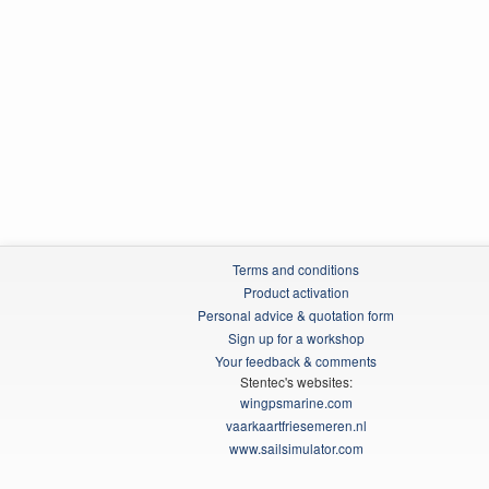
Terms and conditions
Product activation
Personal advice & quotation form
Sign up for a workshop
Your feedback & comments
Stentec's websites:
wingpsmarine.com
vaarkaartfriesemeren.nl
www.sailsimulator.com