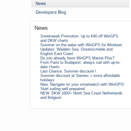
News
Developers Blog
News
Sneekweek Promotion: Up to €40 off WinGPS
and DKW charts
Summer on the water with WinGPS for Windows
Updates: Wadden Sea, Oosterschelde and
English East Coast.
Do you already have WinGPS Marine Plus?
From Paris to Budapest: always sail with up-to-
date charts.
Last Chance: Summer discount !
Summer discount at Stentec = extra affordable
holidays
New: Navigate on your smartwatch with WinGPS!
Start sailing well prepaired
NEW: DKW 1600+ North Sea Coast Netherlands
and Belgium