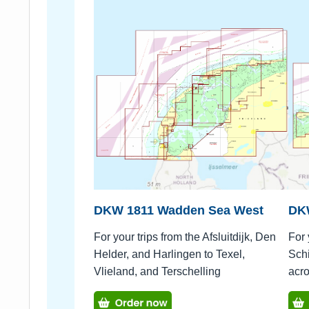
DKW 1811 Wadden Sea West
DK
For your trips from the Afsluitdijk, Den
For 
Helder, and Harlingen to Texel,
Schi
Vlieland, and Terschelling
acr