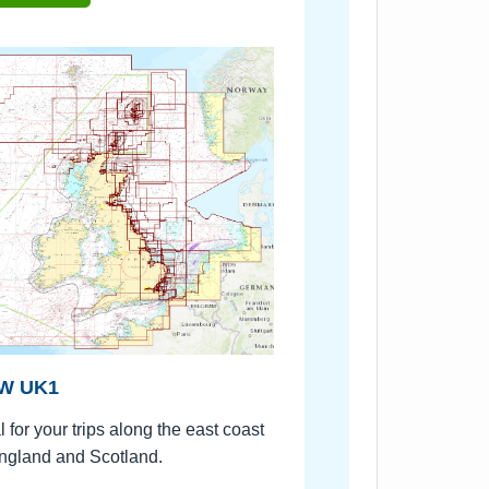
W UK1
l for your trips along the east coast
ngland and Scotland.