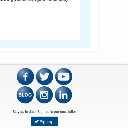
Stay up to date! Sign up to our newsletter.
Sign up!