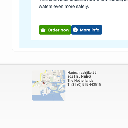
waters even more safely.
Harinxmastrjitte 29
8621 BJ HEEG
The Netherlands
T +31 (0) 515 443515