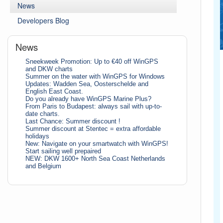
News
Developers Blog
News
Sneekweek Promotion: Up to €40 off WinGPS
and DKW charts
Summer on the water with WinGPS for Windows
Updates: Wadden Sea, Oosterschelde and
English East Coast.
Do you already have WinGPS Marine Plus?
From Paris to Budapest: always sail with up-to-
date charts.
Last Chance: Summer discount !
Summer discount at Stentec = extra affordable
holidays
New: Navigate on your smartwatch with WinGPS!
Start sailing well prepaired
NEW: DKW 1600+ North Sea Coast Netherlands
and Belgium