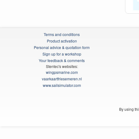
Terms and conditions
Product activation
Personal advice & quotation form
Sign up for a workshop
Your feedback & comments
Stentec's websites:
wingpsmarine.com
vaarkaartfriesemeren.nl
www.sailsimulator.com
By using th