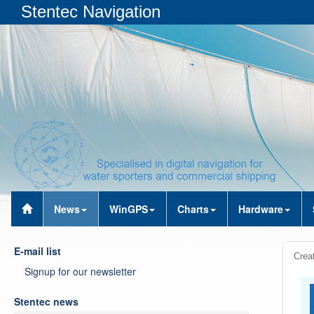
Stentec Navigation
News
WinGPS
Charts
Hardware
E-mail list
Crea
Signup for our newsletter
Stentec news