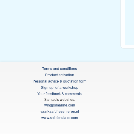
Terms and conditions
Product activation
Personal advice & quotation form
Sign up for a workshop
Your feedback & comments
Stentec's websites:
wingpsmarine.com
vaarkaartfriesemeren.nl
www.sailsimulator.com