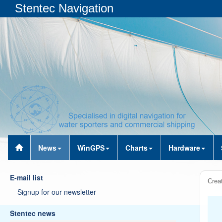
Stentec Navigation
News
WinGPS
Charts
Hardware
E-mail list
Creat
Signup for our newsletter
Stentec news