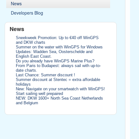
News
Developers Blog
News
Sneekweek Promotion: Up to €40 off WinGPS
and DKW charts
Summer on the water with WinGPS for Windows
Updates: Wadden Sea, Oosterschelde and
English East Coast.
Do you already have WinGPS Marine Plus?
From Paris to Budapest: always sail with up-to-
date charts.
Last Chance: Summer discount !
Summer discount at Stentec = extra affordable
holidays
New: Navigate on your smartwatch with WinGPS!
Start sailing well prepaired
NEW: DKW 1600+ North Sea Coast Netherlands
and Belgium