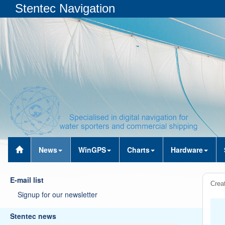
Stentec Navigation
News
WinGPS
Charts
Hardware
E-mail list
Creat
Signup for our newsletter
Stentec news