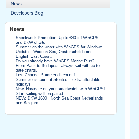
News
Developers Blog
News
Sneekweek Promotion: Up to €40 off WinGPS
and DKW charts
Summer on the water with WinGPS for Windows
Updates: Wadden Sea, Oosterschelde and
English East Coast.
Do you already have WinGPS Marine Plus?
From Paris to Budapest: always sail with up-to-
date charts.
Last Chance: Summer discount !
Summer discount at Stentec = extra affordable
holidays
New: Navigate on your smartwatch with WinGPS!
Start sailing well prepaired
NEW: DKW 1600+ North Sea Coast Netherlands
and Belgium