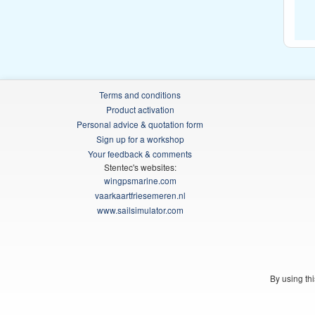
Terms and conditions
Product activation
Personal advice & quotation form
Sign up for a workshop
Your feedback & comments
Stentec's websites:
wingpsmarine.com
vaarkaartfriesemeren.nl
www.sailsimulator.com
By using th