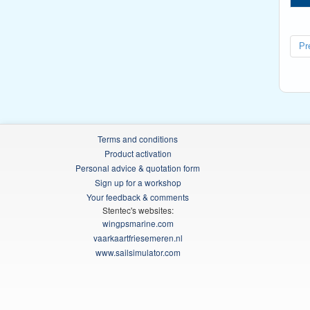
Pr
Terms and conditions
Product activation
Personal advice & quotation form
Sign up for a workshop
Your feedback & comments
Stentec's websites:
wingpsmarine.com
vaarkaartfriesemeren.nl
www.sailsimulator.com