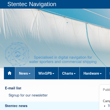
Stentec Navigation
News
WinGPS
Charts
Hardware
E-mail list
Publ
Signup for our newsletter
Camp
Stentec news
T