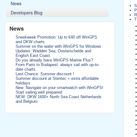
News
S
P
Developers Blog
R
T
News
Sneekweek Promotion: Up to €40 off WinGPS
and DKW charts
Summer on the water with WinGPS for Windows
Updates: Wadden Sea, Oosterschelde and
English East Coast.
Do you already have WinGPS Marine Plus?
From Paris to Budapest: always sail with up-to-
date charts.
Last Chance: Summer discount !
Summer discount at Stentec = extra affordable
holidays
New: Navigate on your smartwatch with WinGPS!
Start sailing well prepaired
NEW: DKW 1600+ North Sea Coast Netherlands
and Belgium