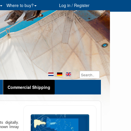
Where to buy?
Log in / Register
Commercial Shipping
 digitally.
known Imray