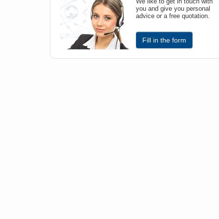
We like to get in touch with
you and give you personal
advice or a free quotation.
Fill in the form