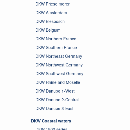
DKW Friese meren
DKW Amsterdam
DKW Biesbosch
DKW Belgium
DKW Northern France
DKW Southern France
DKW Northeast Germany
DKW Northwest Germany
DKW Southwest Germany
DKW Rhine and Moselle
DKW Danube 1-West
DKW Danube 2-Central
DKW Danube 3-East
DKW Coastal waters
DKW 1800 series