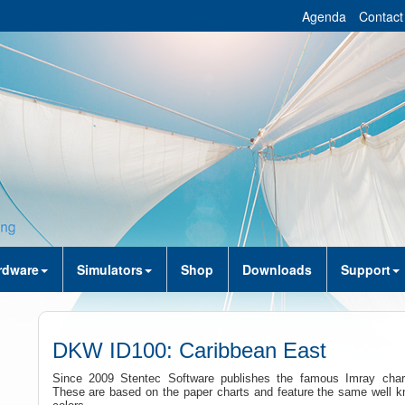
Agenda
Contact
rdware
Simulators
Shop
Downloads
Support
DKW ID100: Caribbean East
Since 2009 Stentec Software publishes the famous Imray charts
These are based on the paper charts and feature the same well 