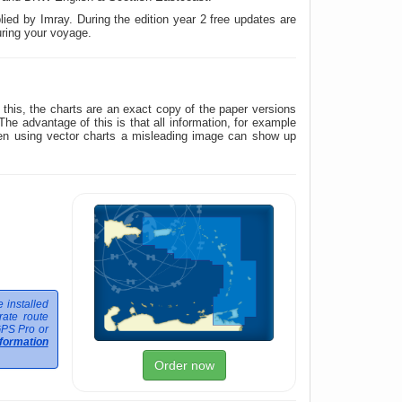
ied by Imray. During the edition year 2 free updates are
uring your voyage.
his, the charts are an exact copy of the paper versions
 advantage of this is that all information, for example
hen using vector charts a misleading image can show up
 installed
ate route
GPS Pro or
formation
Order now