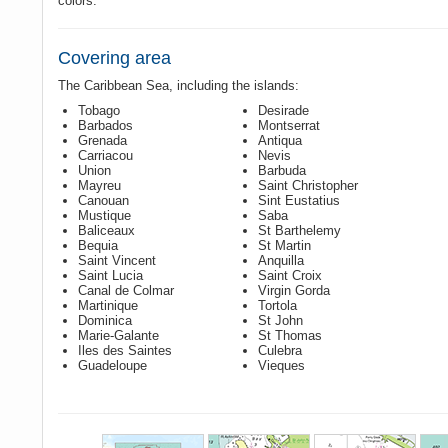
colors.
Covering area
The Caribbean Sea, including the islands:
Tobago
Desirade
Barbados
Montserrat
Grenada
Antiqua
Carriacou
Nevis
Union
Barbuda
Mayreu
Saint Christopher
Canouan
Sint Eustatius
Mustique
Saba
Baliceaux
St Barthelemy
Bequia
St Martin
Saint Vincent
Anquilla
Saint Lucia
Saint Croix
Canal de Colmar
Virgin Gorda
Martinique
Tortola
Dominica
St John
Marie-Galante
St Thomas
Iles des Saintes
Culebra
Guadeloupe
Vieques