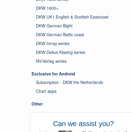
DKW 1600+
DKW UK1 English & Scottish Eastcoast
DKW German Bight
DKW German Baltic coast
DKW Imray series
DKW Delius Klasing series
NV-Verlag series
Exclusive for Android
Subscription - DKW the Netherlands
Chart apps
Other
Can we assist you?