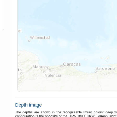
Depth image
The depths are shown in the recognizable Imray colors: deep w
configuration is the opposite of the DKW 1800, DKW German Bigh