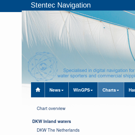
Stentec Navigation
News
WinGPS
Charts
Ha
Chart overview
DKW Inland waters
DKW The Netherlands