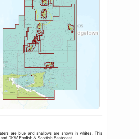
aters are blue and shallows are shown in whites. This
t and DKW English & Scottish Eastcoast.