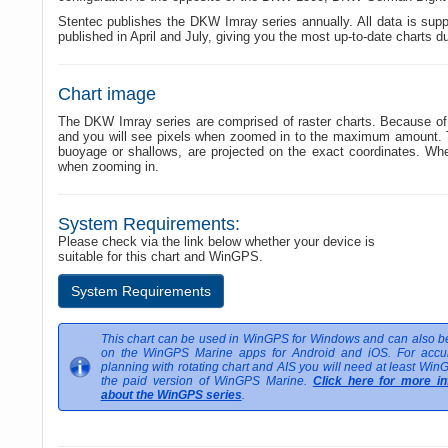
Stentec publishes the DKW Imray series annually. All data is suppl
published in April and July, giving you the most up-to-date charts d
Chart image
The DKW Imray series are comprised of raster charts. Because of t
and you will see pixels when zoomed in to the maximum amount. The
buoyage or shallows, are projected on the exact coordinates. W
when zooming in.
System Requirements:
Please check via the link below whether your device is
suitable for this chart and WinGPS.
System Requirements
This chart can be used in WinGPS for Windows and can also be
on the WinGPS Marine apps for Android and iOS. For accur
planning with rotating chart and AIS you will need at least Win
the paid version of WinGPS Marine.
Click here for more in
about the WinGPS series
.