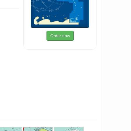
Order now