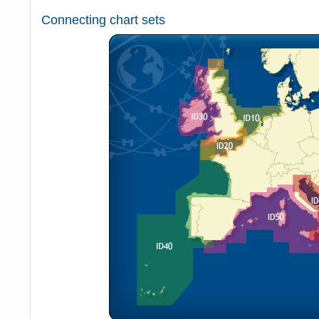
Connecting chart sets