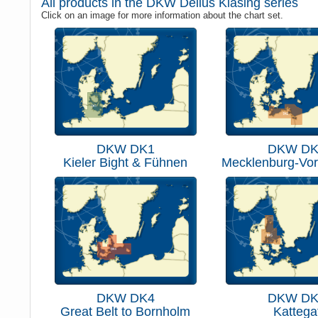
All products in the DKW Delius Klasing series
Click on an image for more information about the chart set.
DKW DK1
DKW DK
Kieler Bight & Fühnen
Mecklenburg-Vo
DKW DK4
DKW DK
Great Belt to Bornholm
Kattega