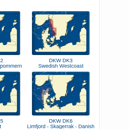
2
DKW DK3
rpommern
Swedish Westcoast
5
DKW DK6
t
Limfjord - Skagerrak - Danish