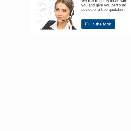
We like to get in touch with
you and give you personal
advice or a free quotation.
Fill in the form