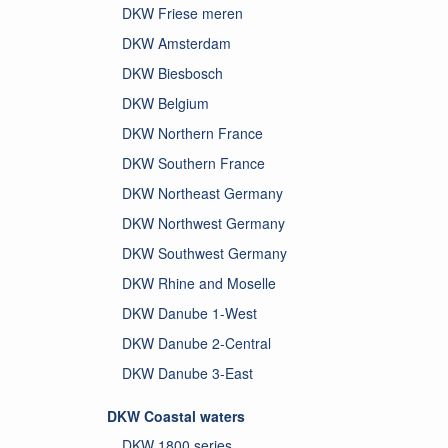
DKW Friese meren
DKW Amsterdam
DKW Biesbosch
DKW Belgium
DKW Northern France
DKW Southern France
DKW Northeast Germany
DKW Northwest Germany
DKW Southwest Germany
DKW Rhine and Moselle
DKW Danube 1-West
DKW Danube 2-Central
DKW Danube 3-East
DKW Coastal waters
DKW 1800 series