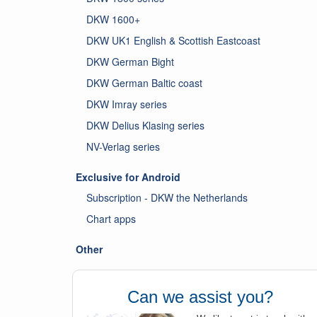
DKW 1600+
DKW UK1 English & Scottish Eastcoast
DKW German Bight
DKW German Baltic coast
DKW Imray series
DKW Delius Klasing series
NV-Verlag series
Exclusive for Android
Subscription - DKW the Netherlands
Chart apps
Other
Can we assist you?