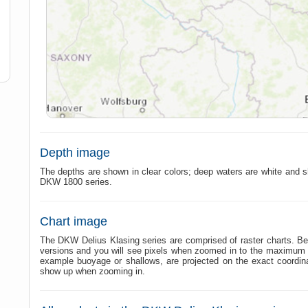
Depth image
The depths are shown in clear colors; deep waters are white and s
DKW 1800 series.
Chart image
The DKW Delius Klasing series are comprised of raster charts. Bec
versions and you will see pixels when zoomed in to the maximum am
example buoyage or shallows, are projected on the exact coordi
show up when zooming in.