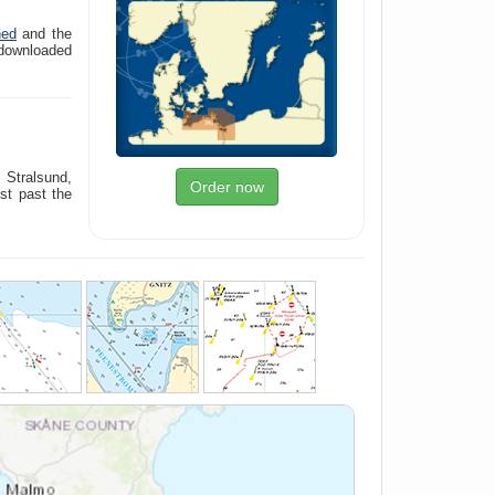
ned
and the
downloaded
 Stralsund,
Order now
st past the