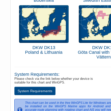
Bodensea
Swedish East
DKW DK13
DKW DK
Poland & Lithuania
Göta Canal with
Vättern
System Requirements:
Please check via the link below whether your device is
suitable for this chart and WinGPS.
System Requirements
This chart can be used in the free WinGPS Lite for Windows an
be installed on the WinGPS Marine apps for Android and
accurate route planning with rotating chart and AIS you will nee