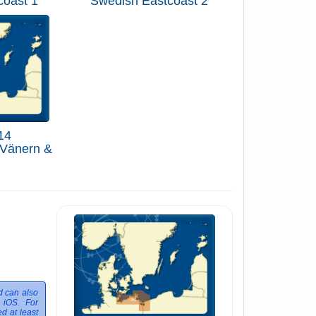
coast 1
Swedish Eastcoast 2
14
 Vänern &
d can also
 iOS. For
d at least