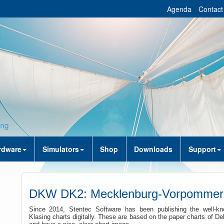
Agenda
Contact
rdware
Simulators
Shop
Downloads
Support
DKW DK2: Mecklenburg-Vorpommer
Since 2014, Stentec Software has been publishing the well-kn
Klasing charts digitally. These are based on the paper charts of De