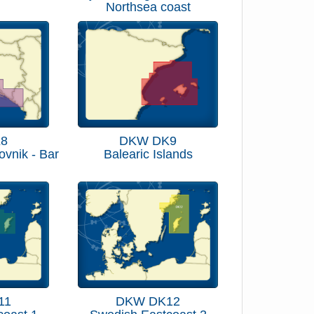
Northsea coast
8
DKW DK9
rovnik - Bar
Balearic Islands
11
DKW DK12