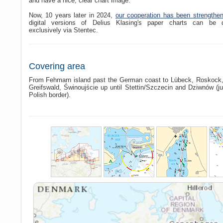
and have a nice, clear chart image.
Now, 10 years later in 2024,
our cooperation has been strengthe
digital versions of Delius Klasing's paper charts can be 
exclusively via Stentec.
Covering area
From Fehmarn island past the German coast to Lübeck, Roskock,
Greifswald, Świnoujście up until Stettin/Szczecin and Dziwnów (ju
Polish border).