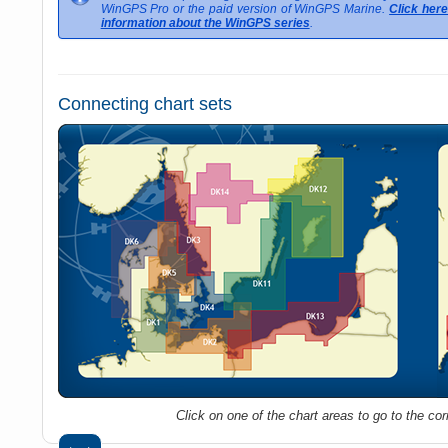
WinGPS Pro or the paid version of WinGPS Marine.
Click her
information about the WinGPS series
.
Connecting chart sets
Click on one of the chart areas to go to the co