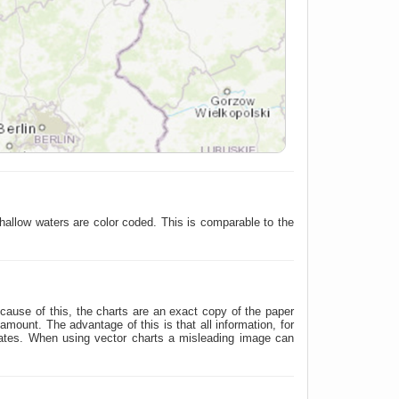
hallow waters are color coded. This is comparable to the
ause of this, the charts are an exact copy of the paper
ount. The advantage of this is that all information, for
nates. When using vector charts a misleading image can