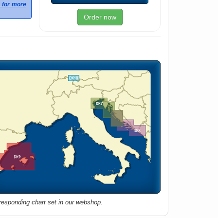
e for more
Order now
rresponding chart set in our webshop.