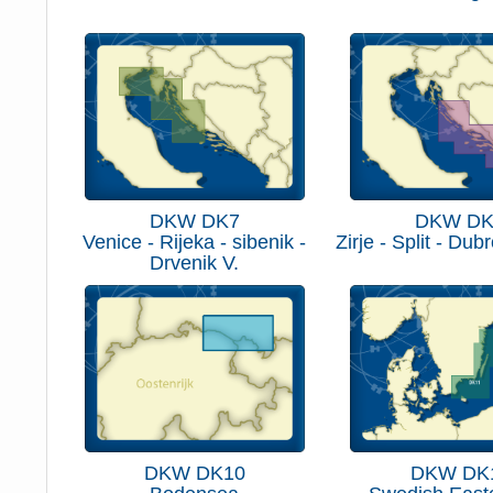
DKW DK7
DKW DK
Venice - Rijeka - sibenik -
Zirje - Split - Dub
Drvenik V.
DKW DK10
DKW DK