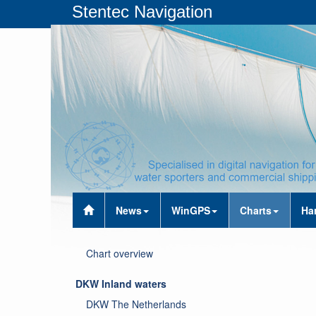
Stentec Navigation
News
WinGPS
Charts
Ha
Chart overview
DKW Inland waters
DKW The Netherlands