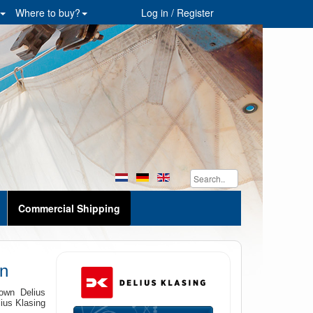
Where to buy?
Log in / Register
Commercial Shipping
n
own Delius
lius Klasing