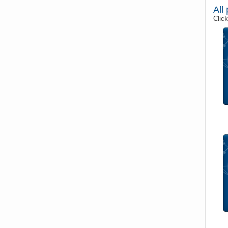
All
Click