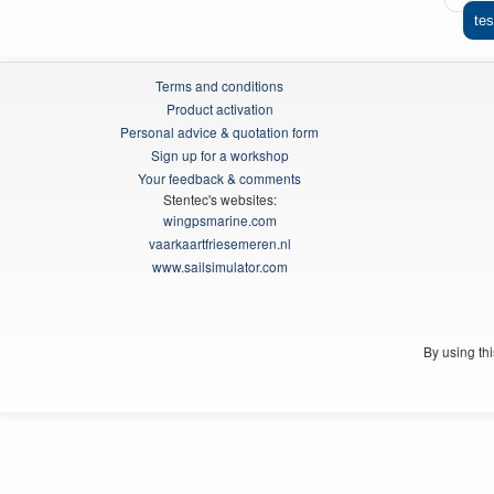
tes
Terms and conditions
Product activation
Personal advice & quotation form
Sign up for a workshop
Your feedback & comments
Stentec's websites:
wingpsmarine.com
vaarkaartfriesemeren.nl
www.sailsimulator.com
By using th