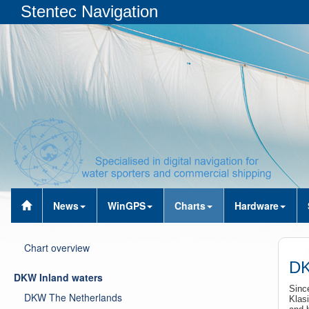
Stentec Navigation
News
WinGPS
Charts
Hardware
Chart overview
DK
DKW Inland waters
Sinc
DKW The Netherlands
Klasi