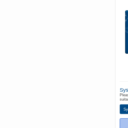
Sys
Pleas
suita
Sy