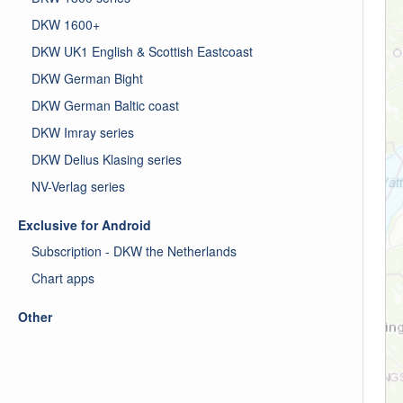
DKW 1600+
DKW UK1 English & Scottish Eastcoast
DKW German Bight
DKW German Baltic coast
DKW Imray series
DKW Delius Klasing series
NV-Verlag series
Exclusive for Android
Subscription - DKW the Netherlands
Chart apps
Other