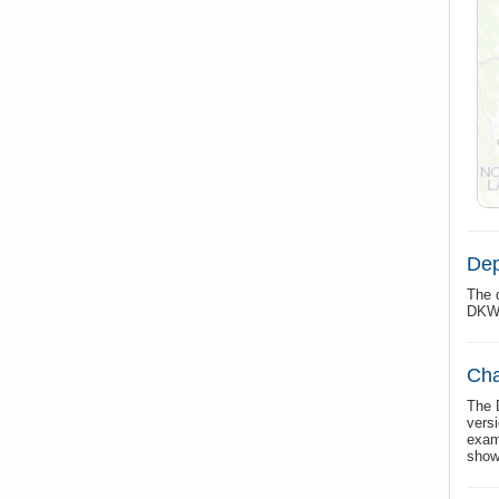
Dep
The 
DKW 
Cha
The 
vers
exam
show