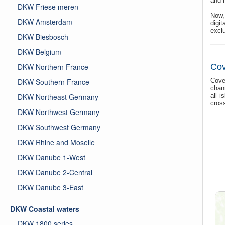
and h
DKW Friese meren
Now,
DKW Amsterdam
digi
exclu
DKW Biesbosch
DKW Belgium
DKW Northern France
Cov
DKW Southern France
Cove
chan
DKW Northeast Germany
all 
cross
DKW Northwest Germany
DKW Southwest Germany
DKW Rhine and Moselle
DKW Danube 1-West
DKW Danube 2-Central
DKW Danube 3-East
DKW Coastal waters
DKW 1800 series