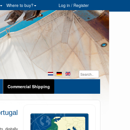
Where to buy?
Log in / Register
Commercial Shipping
rtugal
 digitally.