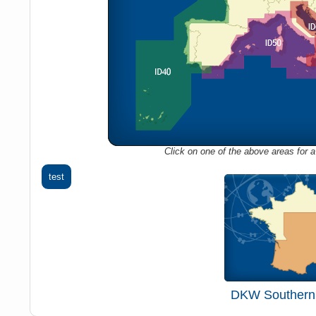
Click on one of the above areas for a 
test
DKW Southern