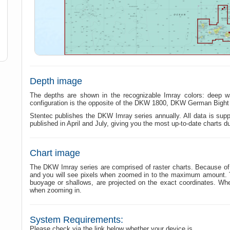
Depth image
The depths are shown in the recognizable Imray colors: deep w
configuration is the opposite of the DKW 1800, DKW German Bigh
Stentec publishes the DKW Imray series annually. All data is suppl
published in April and July, giving you the most up-to-date charts d
Chart image
The DKW Imray series are comprised of raster charts. Because of t
and you will see pixels when zoomed in to the maximum amount. The
buoyage or shallows, are projected on the exact coordinates. W
when zooming in.
System Requirements:
Please check via the link below whether your device is