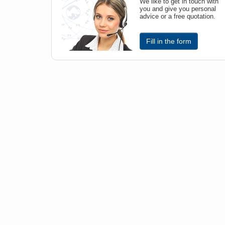
We like to get in touch with
you and give you personal
advice or a free quotation.
Fill in the form