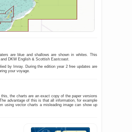
aters are blue and shallows are shown in whites. This
t and DKW English & Scottish Eastcoast.
ied by Imray. During the edition year 2 free updates are
uring your voyage.
his, the charts are an exact copy of the paper versions
 advantage of this is that all information, for example
hen using vector charts a misleading image can show up