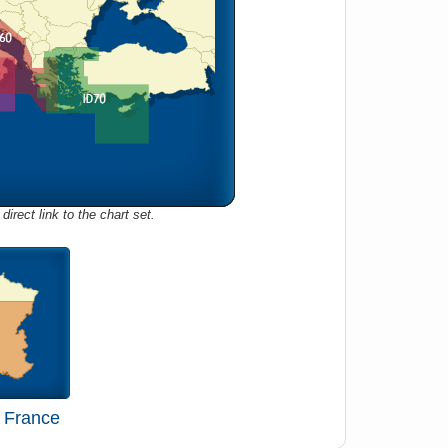
direct link to the chart set.
 France