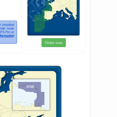
 installed
ate route
GPS Pro or
formation
Order now