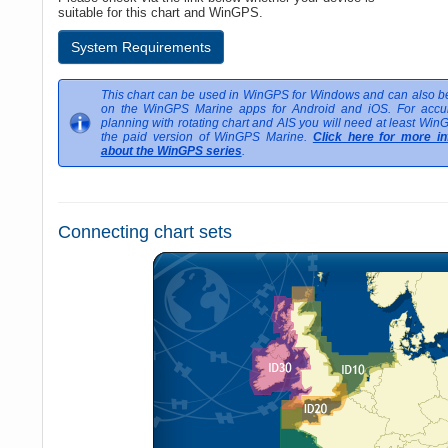
suitable for this chart and WinGPS.
System Requirements
This chart can be used in WinGPS for Windows and can also be
on the WinGPS Marine apps for Android and iOS. For accur
planning with rotating chart and AIS you will need at least Win
the paid version of WinGPS Marine.
Click here for more in
about the WinGPS series
.
Connecting chart sets