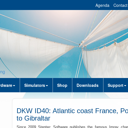
Agenda
Contact
rdware
Simulators
Shop
Downloads
Support
DKW ID40: Atlantic coast France, Po
to Gibraltar
Since 2009 Stentec Software publishes the famous Imray charts