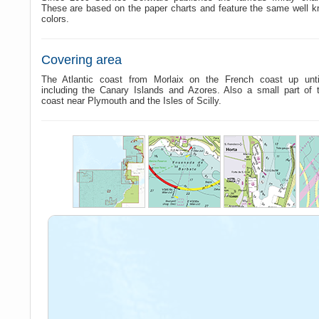
These are based on the paper charts and feature the same well 
colors.
Covering area
The Atlantic coast from Morlaix on the French coast up until
including the Canary Islands and Azores. Also a small part of 
coast near Plymouth and the Isles of Scilly.