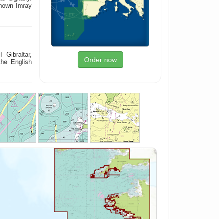
known Imray
 Gibraltar,
Order now
the English