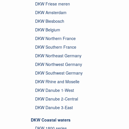
DKW Friese meren
DKW Amsterdam
DKW Biesbosch
DKW Belgium
DKW Northern France
DKW Southern France
DKW Northeast Germany
DKW Northwest Germany
DKW Southwest Germany
DKW Rhine and Moselle
DKW Danube 1-West
DKW Danube 2-Central
DKW Danube 3-East
DKW Coastal waters
DKW 1800 series