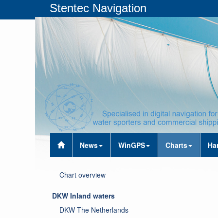
Stentec Navigation
News
WinGPS
Charts
Ha
Chart overview
DKW Inland waters
DKW The Netherlands