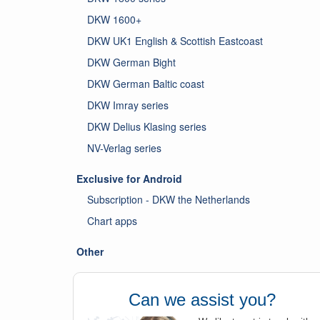
DKW 1600+
DKW UK1 English & Scottish Eastcoast
DKW German Bight
DKW German Baltic coast
DKW Imray series
DKW Delius Klasing series
NV-Verlag series
Exclusive for Android
Subscription - DKW the Netherlands
Chart apps
Other
Can we assist you?