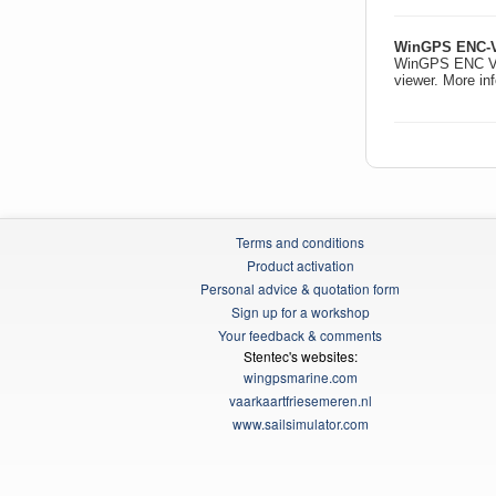
WinGPS ENC-V
WinGPS ENC Vie
viewer. More in
Terms and conditions
Product activation
Personal advice & quotation form
Sign up for a workshop
Your feedback & comments
Stentec's websites:
wingpsmarine.com
vaarkaartfriesemeren.nl
www.sailsimulator.com