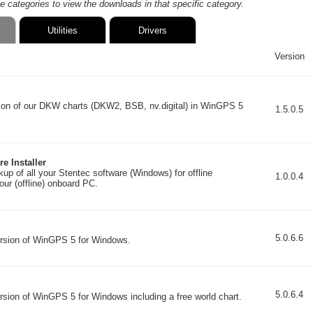
he categories to view the downloads in that specific category.
Utilities
Drivers
Version
ation of our DKW charts (DKW2, BSB, nv.digital) in WinGPS 5
1.5.0.5
e Installer
up of all your Stentec software (Windows) for offline
1.0.0.4
your (offline) onboard PC.
5.0.6.6
ersion of WinGPS 5 for Windows.
5.0.6.4
ersion of WinGPS 5 for Windows including a free world chart.