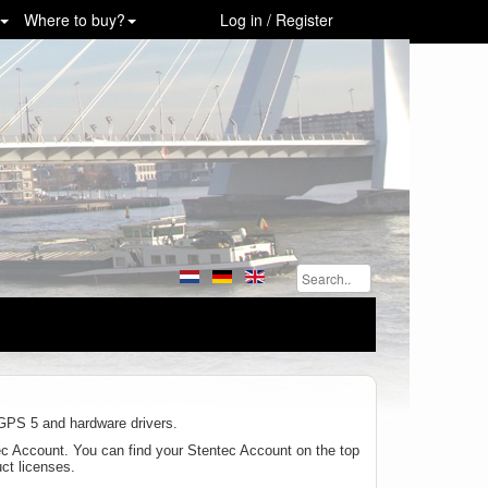
Where to buy?
Log in / Register
inGPS 5 and hardware drivers.
tec Account. You can find your Stentec Account on the top
uct licenses.