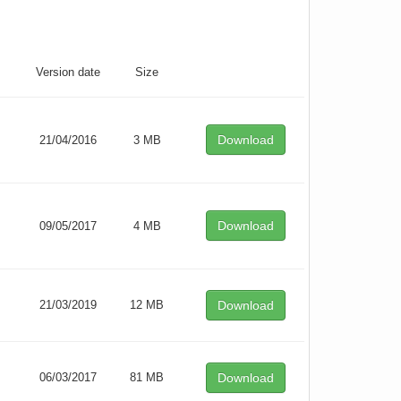
Version date
Size
Download
21/04/2016
3 MB
Download
09/05/2017
4 MB
21/03/2019
12 MB
Download
06/03/2017
81 MB
Download