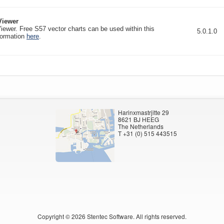
iewer
wer. Free S57 vector charts can be used within this
5.0.1.0
formation
here
.
Harinxmastrjitte 29
8621 BJ HEEG
The Netherlands
T +31 (0) 515 443515
Copyright ©
2026
Stentec Software. All rights reserved.