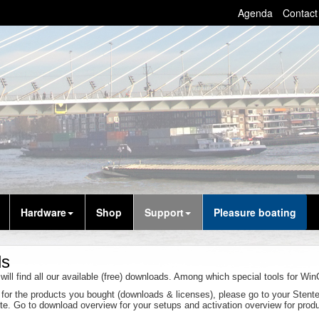
Agenda
Contact
Hardware
Shop
Support
Pleasure boating
ds
will find all our available (free) downloads. Among which special tools for W
g for the products you bought (downloads & licenses), please go to your Sten
site. Go to download overview for your setups and activation overview for prod