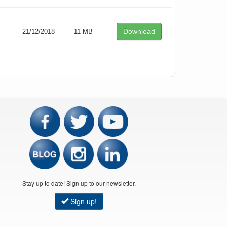
Download
21/12/2018
11 MB
Stay up to date! Sign up to our newsletter.
Sign up!