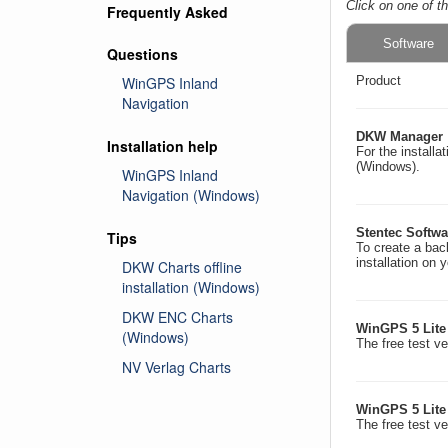
Click on one of t
Frequently Asked
Software
Questions
WinGPS Inland
Product
Navigation
DKW Manager
Installation help
For the install
(Windows).
WinGPS Inland
Navigation (Windows)
Stentec Softwar
Tips
To create a back
installation on 
DKW Charts offline
installation (Windows)
DKW ENC Charts
WinGPS 5 Lite
(Windows)
The free test v
NV Verlag Charts
WinGPS 5 Lite
The free test v