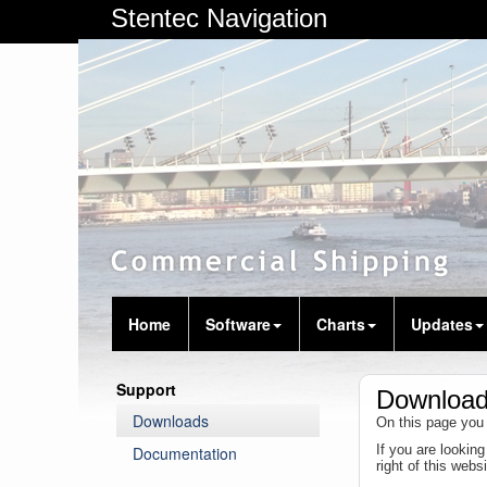
Stentec Navigation
Home
Software
Charts
Updates
Support
Downloa
Downloads
On this page you 
If you are lookin
Documentation
right of this web