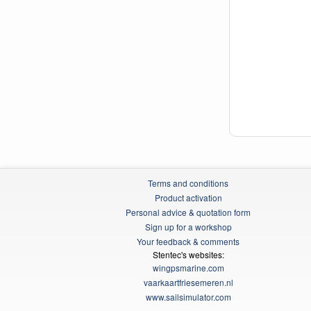
Terms and conditions
Product activation
Personal advice & quotation form
Sign up for a workshop
Your feedback & comments
Stentec's websites:
wingpsmarine.com
vaarkaartfriesemeren.nl
www.sailsimulator.com