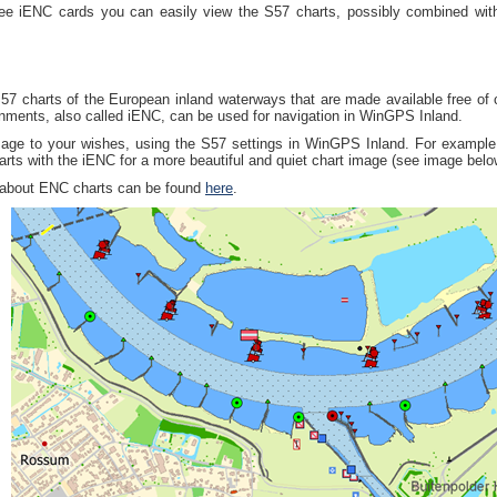
ree iENC cards you can easily view the S57 charts, possibly combined wit
57 charts of the European inland waterways that are made available free of
nments, also called iENC, can be used for navigation in WinGPS Inland.
mage to your wishes, using the S57 settings in WinGPS Inland. For example
s with the iENC for a more beautiful and quiet chart image (see image belo
 about ENC charts can be found
here
.