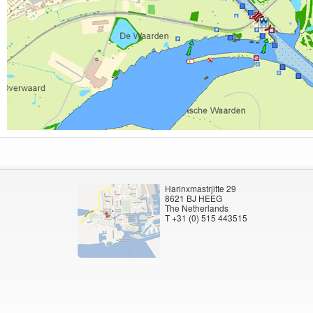
Harinxmastrjitte 29
8621 BJ HEEG
The Netherlands
T +31 (0) 515 443515