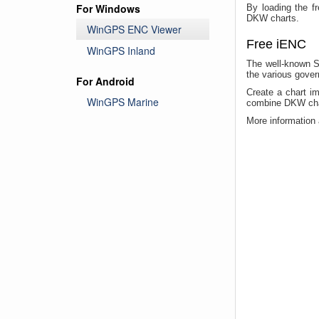
For Windows
By loading the f
DKW charts.
WinGPS ENC Viewer
Free iENC
WinGPS Inland
The well-known S
the various gover
For Android
Create a chart i
WinGPS Marine
combine DKW chart
More information