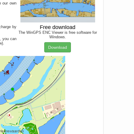
h our own
Free download
 charge by
The WinGPS ENC Viewer is free software for
Windows.
, you can
w).
Download