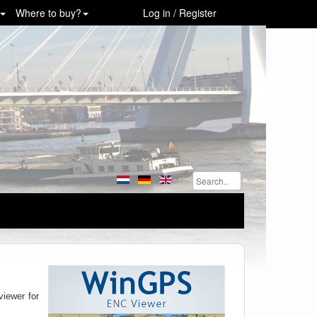
Where to buy?
Log in / Register
viewer for