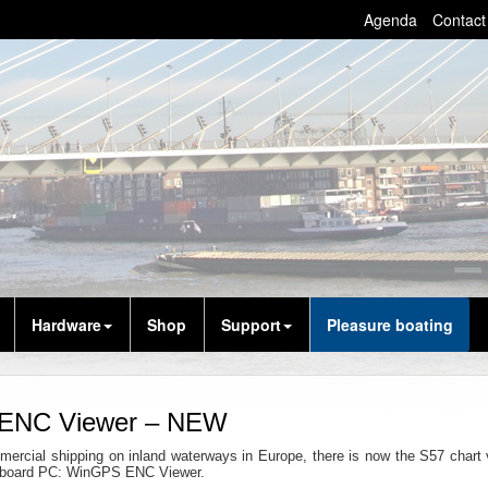
Agenda
Contact
Hardware
Shop
Support
Pleasure boating
ENC Viewer – NEW
mercial shipping on inland waterways in Europe, there is now the S57 chart 
n-board PC: WinGPS ENC Viewer.