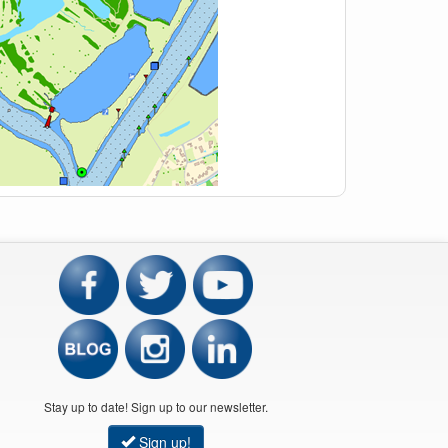
Stay up to date! Sign up to our newsletter.
Sign up!