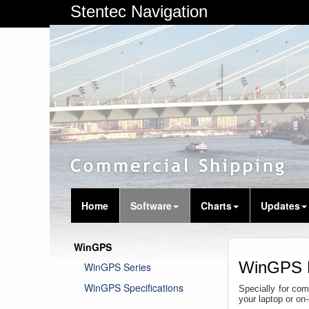
Stentec Navigation
Home
Software
Charts
Updates
WinGPS
WinGPS 
WinGPS Series
WinGPS Specifications
Specially for com
your laptop or o