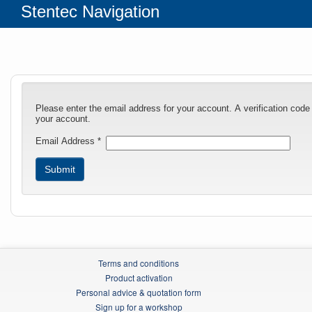
Stentec Navigation
Please enter the email address for your account. A verification code
your account.
Email Address
*
Submit
Terms and conditions
Product activation
Personal advice & quotation form
Sign up for a workshop