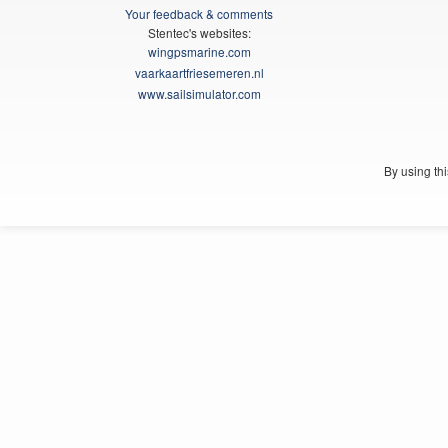
Your feedback & comments
Stentec's websites:
wingpsmarine.com
vaarkaartfriesemeren.nl
www.sailsimulator.com
By using th